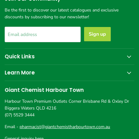
Town
Be the first to discover our latest catalogues and exclusive
discounts by subscribing to our newsletter!
Sign up
Email address
Quick Links
Learn More
Giant Chemist Harbour Town
Harbour Town Premium Outlets Corner Brisbane Rd & Oxley Dr
Biggera Waters QLD 4216
(07) 5529 3444
Email -
pharmacist@giantchemistharbourtown.com.au
General inquiry here