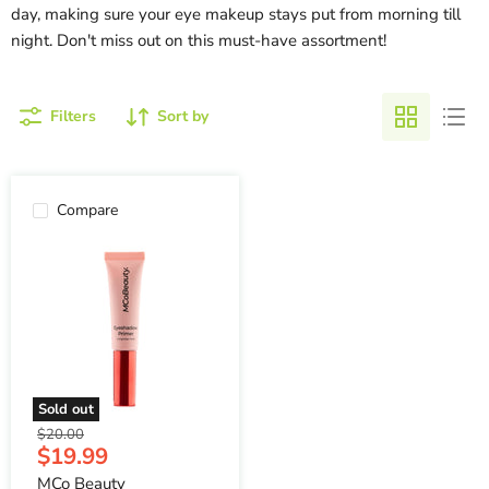
day, making sure your eye makeup stays put from morning till
night. Don't miss out on this must-have assortment!
Filters
Sort by
Compare
Sold out
Original
$20.00
Current
$19.99
price
price
MCo Beauty