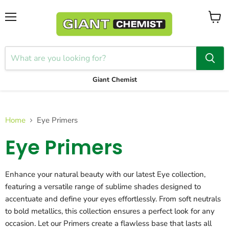
Menu
View
cart
Giant Chemist
Home
Eye Primers
Eye Primers
Enhance your natural beauty with our latest Eye collection,
featuring a versatile range of sublime shades designed to
accentuate and define your eyes effortlessly. From soft neutrals
to bold metallics, this collection ensures a perfect look for any
occasion. Let our Primers create a flawless base that lasts all