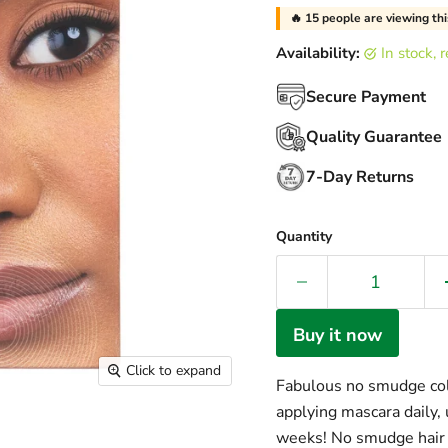
🔥
15
people are viewing thi
Availability:
in stock,
Secure Payment
Quality Guarantee
7-Day Returns
Quantity
Buy it now
Click to expand
Fabulous no smudge colo
applying mascara dail
weeks! No smudge hair 