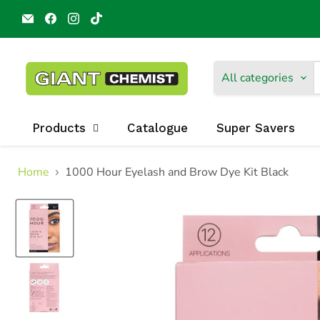
Email
Find
Find
Find
Giant
us
us
us
Chemist
on
on
on
Harbour
Facebook
Instagram
TikTok
Town
All categories
Products
Catalogue
Super Savers
Home
1000 Hour Eyelash and Brow Dye Kit Black