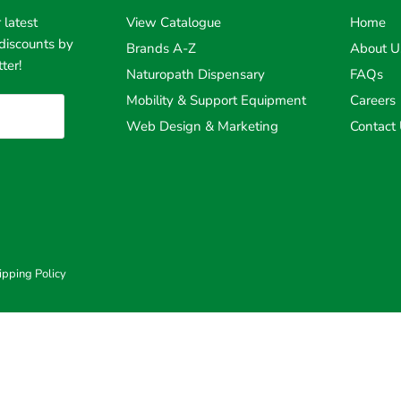
 latest
View Catalogue
Home
discounts by
Brands A-Z
About U
ter!
Naturopath Dispensary
FAQs
Mobility & Support Equipment
Careers
Web Design & Marketing
Contact
ipping Policy