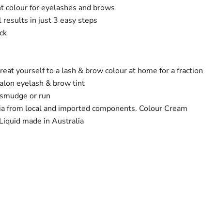
 colour for eyelashes and brows
l results in just 3 easy steps
ck
reat yourself to a lash & brow colour at home for a fraction
salon eyelash & brow tint
 smudge or run
ia from local and imported components. Colour Cream
Liquid made in Australia