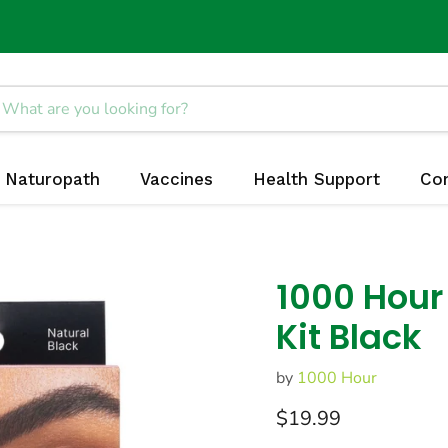
Naturopath
Vaccines
Health Support
Co
1000 Hour
Kit Black
by
1000 Hour
Current price
$19.99