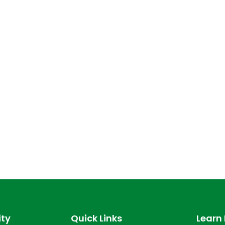
ty
Quick Links
Learn