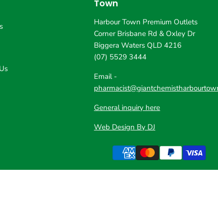
Town
Harbour Town Premium Outlets
s
Corner Brisbane Rd & Oxley Dr
Biggera Waters QLD 4216
(07) 5529 3444
 Us
Email -
pharmacist@giantchemistharbourtow
General inquiry here
Web Design By DJ