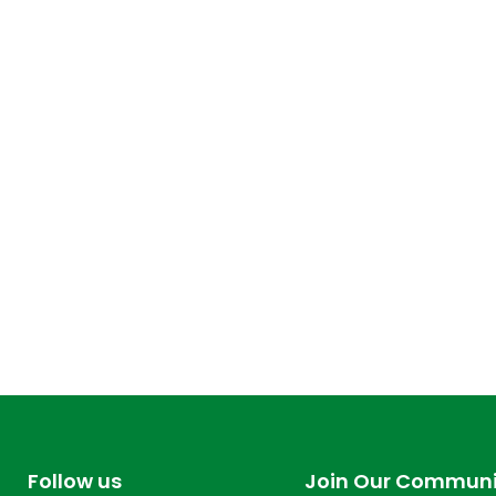
Follow us
Join Our Communi