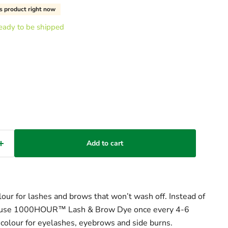
s product right now
 ready to be shipped
Add to cart
ur for lashes and brows that won’t wash off. Instead of
y, use 1000HOUR™ Lash & Brow Dye once every 4-6
colour for eyelashes, eyebrows and side burns.