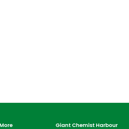
 More
Giant Chemist Harbour