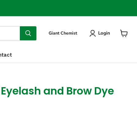
Login
Giant Chemist
View
cart
ntact
 Eyelash and Brow Dye