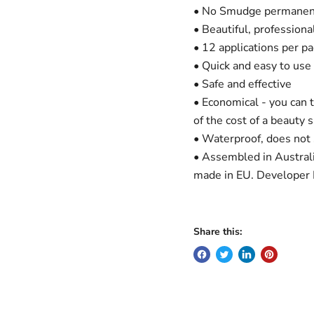
• No Smudge permanent
• Beautiful, professiona
• 12 applications per pa
• Quick and easy to use
• Safe and effective
• Economical - you can t
of the cost of a beauty 
• Waterproof, does not
• Assembled in Austral
made in EU. Developer 
Share this: