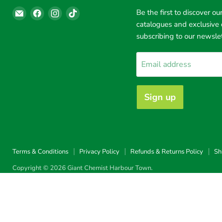
Email
Find
Find
Find
Be the first to discover our
Giant
us
us
us
catalogues and exclusive 
Chemist
on
on
on
subscribing to our newslet
Harbour
Facebook
Instagram
TikTok
Town
Email address
Sign up
Terms & Conditions
Privacy Policy
Refunds & Returns Policy
Sh
Copyright © 2026 Giant Chemist Harbour Town.