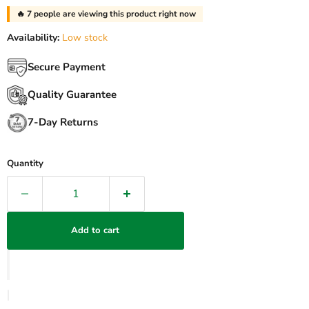
🔥
30
people are viewing this product right now
Availability:
Low stock
Secure Payment
Quality Guarantee
7-Day Returns
Quantity
Add to cart