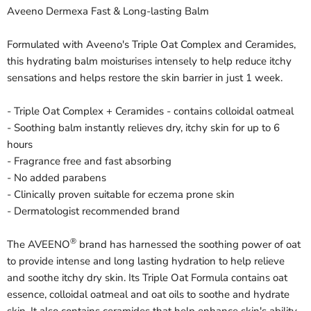
Aveeno Dermexa Fast & Long-lasting Balm
Formulated with Aveeno's Triple Oat Complex and Ceramides,
this hydrating balm moisturises intensely to help reduce itchy
sensations and helps restore the skin barrier in just 1 week.
- Triple Oat Complex + Ceramides - contains colloidal oatmeal
- Soothing balm instantly relieves dry, itchy skin for up to 6
hours
- Fragrance free and fast absorbing
- No added parabens
- Clinically proven suitable for eczema prone skin
- Dermatologist recommended brand
®
The AVEENO
brand has harnessed the soothing power of oat
to provide intense and long lasting hydration to help relieve
and soothe itchy dry skin. Its Triple Oat Formula contains oat
essence, colloidal oatmeal and oat oils to soothe and hydrate
skin. It also contains ceramides that help enhance skin's ability