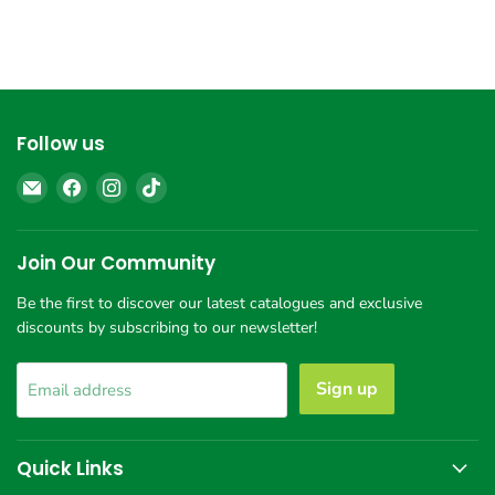
Follow us
Email
Find
Find
Find
Giant
us
us
us
Chemist
on
on
on
Harbour
Facebook
Instagram
TikTok
Join Our Community
Town
Be the first to discover our latest catalogues and exclusive
discounts by subscribing to our newsletter!
Sign up
Email address
Quick Links