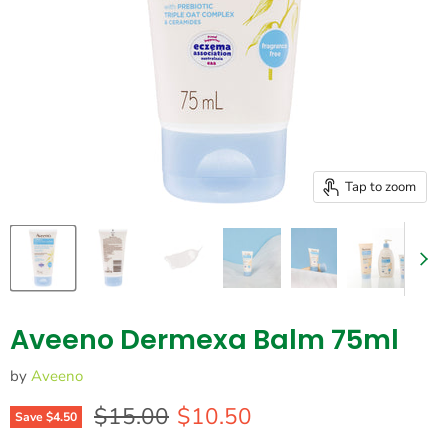
Tap to zoom
Aveeno Dermexa Balm 75ml
by
Aveeno
Original price
Current price
$15.00
$10.50
Save
$4.50