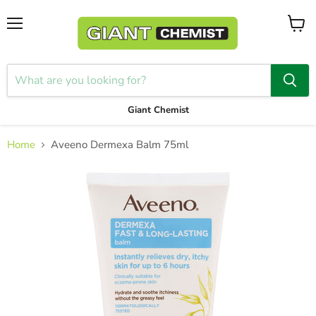
Menu
View
cart
Giant Chemist
Home
Aveeno Dermexa Balm 75ml