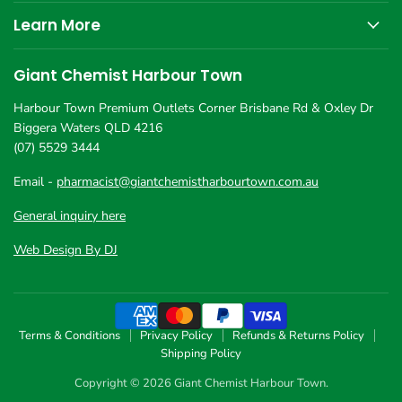
Learn More
Giant Chemist Harbour Town
Harbour Town Premium Outlets Corner Brisbane Rd & Oxley Dr
Biggera Waters QLD 4216
(07) 5529 3444
Email -
pharmacist@giantchemistharbourtown.com.au
General inquiry here
Web Design By DJ
Terms & Conditions
Privacy Policy
Refunds & Returns Policy
Shipping Policy
Copyright © 2026 Giant Chemist Harbour Town.