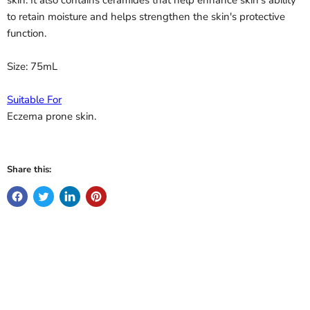
to retain moisture and helps strengthen the skin's protective
function.
Size: 75mL
Suitable For
Eczema prone skin.
Share this: