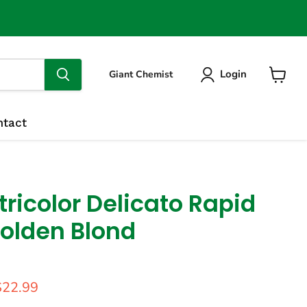
Login
Giant Chemist
View
cart
ntact
ricolor Delicato Rapid
Golden Blond
price
urrent price
$22.99