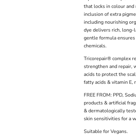
that locks in colour and
inclusion of extra pigme
including nourishing or
dye delivers rich, long-l
gentle formula ensures 
chemicals.
Tricorepair® complex re
strengthen and repair, w
acids to protect the sca
fatty acids & vitamin E,
FREE FROM: PPD, Sodium
products & artificial fra
& dermatologically teste
skin sensitivities for a
Suitable for Vegans.