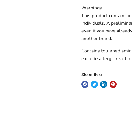
Warnings
This product contains in
individuals. A prelimina
even if you have already
another brand.
Contains toluenediamin
exclude allergic reactio
Share this: