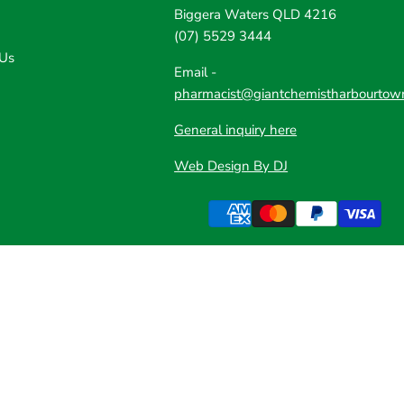
Biggera Waters QLD 4216
(07) 5529 3444
 Us
Email -
pharmacist@giantchemistharbourtow
General inquiry here
Web Design By DJ