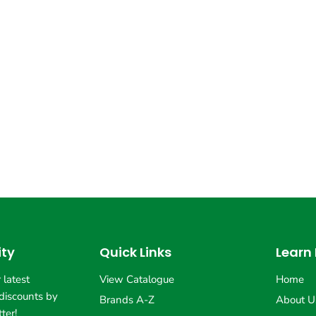
ty
Quick Links
Learn
 latest
View Catalogue
Home
discounts by
Brands A-Z
About U
ter!