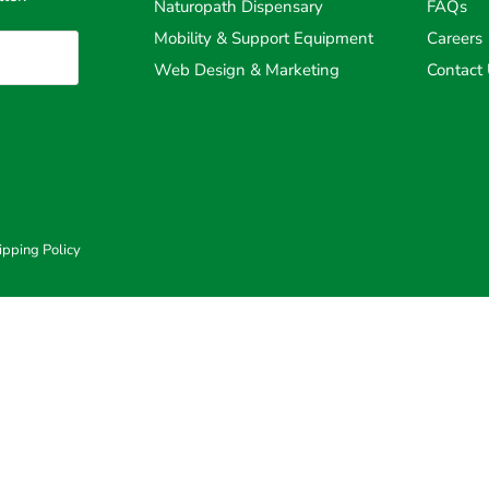
Naturopath Dispensary
FAQs
Mobility & Support Equipment
Careers
Web Design & Marketing
Contact
ipping Policy