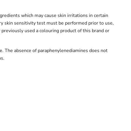
gredients which may cause skin irritations in certain
ry skin sensitivity test must be performed prior to use,
 previously used a colouring product of this brand or
e. The absence of paraphenylenediamines does not
ns.