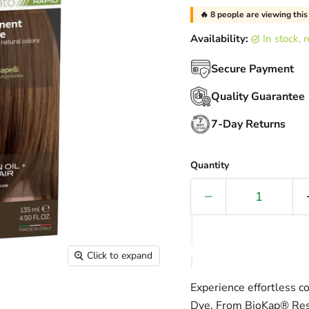
🔥
30
people are viewing thi
Availability:
in stock,
Secure Payment
Quality Guarantee
7-Day Returns
Quantity
Click to expand
Experience effortless c
Dye. From BioKap® Res