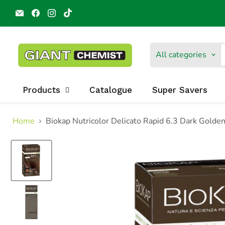
Email
Find
Find
Find
Giant
us
us
us
Chemist
on
on
on
Harbour
Facebook
Instagram
TikTok
Town
All categories
Products
Catalogue
Super Savers
Home
Biokap Nutricolor Delicato Rapid 6.3 Dark Golde