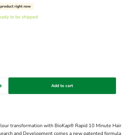
s product right now
 ready to be shipped
Add to cart
olour transformation with BioKap® Rapid 10 Minute Hair
earch and Development comes a new patented formula