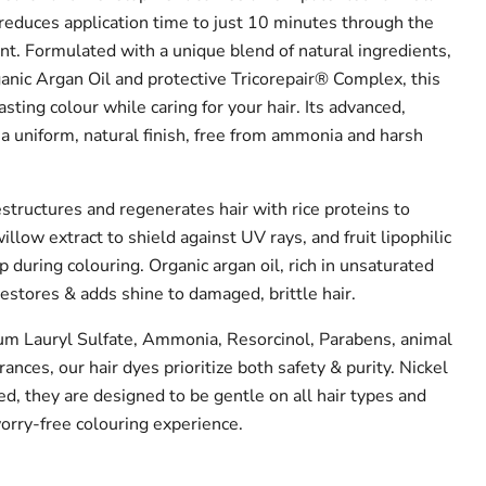
 reduces application time to just 10 minutes through the
nt. Formulated with a unique blend of natural ingredients,
ganic Argan Oil and protective Tricorepair® Complex, this
asting colour while caring for your hair. Its advanced,
a uniform, natural finish, free from ammonia and harsh
structures and regenerates hair with rice proteins to
illow extract to shield against UV rays, and fruit lipophilic
lp during colouring. Organic argan oil, rich in unsaturated
 restores & adds shine to damaged, brittle hair.
 Lauryl Sulfate, Ammonia, Resorcinol, Parabens, animal
grances, our hair dyes prioritize both safety & purity. Nickel
d, they are designed to be gentle on all hair types and
 worry-free colouring experience.