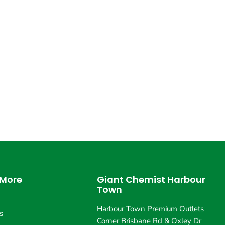
 More
Giant Chemist Harbour
Town
Harbour Town Premium Outlets
s
Corner Brisbane Rd & Oxley Dr