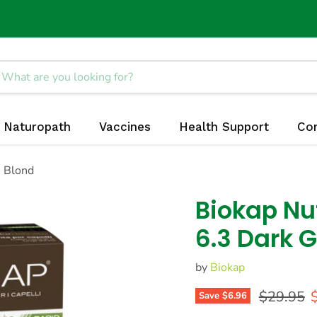
Naturopath
Vaccines
Health Support
Co
n Blond
Biokap Nut
6.3 Dark 
by
Biokap
Original 
C
$29.95
Save
$6.96