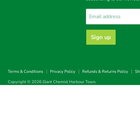
Harbour
Facebook
Instagram
TikTok
Town
Email address
Sign up
Terms & Conditions
Privacy Policy
Refunds & Returns Policy
Sh
Copyright © 2026 Giant Chemist Harbour Town.