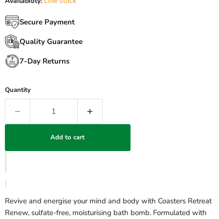
Availability:
Low stock
Secure Payment
Quality Guarantee
7-Day Returns
Quantity
Add to cart
Revive and energise your mind and body with Coasters Retreat
Renew, sulfate-free, moisturising bath bomb. Formulated with