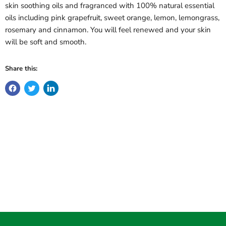
skin soothing oils and fragranced with 100% natural essential
oils including pink grapefruit, sweet orange, lemon, lemongrass,
rosemary and cinnamon. You will feel renewed and your skin
will be soft and smooth.
Share this: