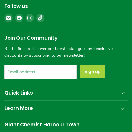
Follow us
Email
Find
Find
Find
Giant
us
us
us
Chemist
on
on
on
Harbour
Facebook
Instagram
TikTok
Join Our Community
Town
Be the first to discover our latest catalogues and exclusive
discounts by subscribing to our newsletter!
Sign up
Email address
Quick Links
Learn More
Giant Chemist Harbour Town