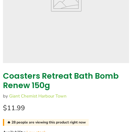
Coasters Retreat Bath Bomb
Renew 150g
by
Giant Chemist Harbour Town
Current price
$11.99
🔥
28
people are viewing this product right now