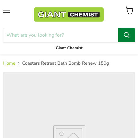
Menu
View
cart
Giant Chemist
Home
Coasters Retreat Bath Bomb Renew 150g