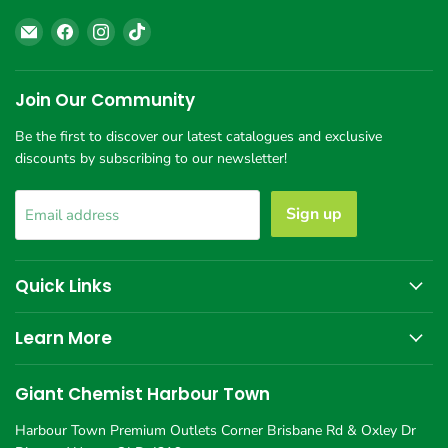
Email
Find
Find
Find
Giant
us
us
us
Chemist
on
on
on
Harbour
Facebook
Instagram
TikTok
Join Our Community
Town
Be the first to discover our latest catalogues and exclusive
discounts by subscribing to our newsletter!
Sign up
Email address
Quick Links
Learn More
Giant Chemist Harbour Town
Harbour Town Premium Outlets Corner Brisbane Rd & Oxley Dr