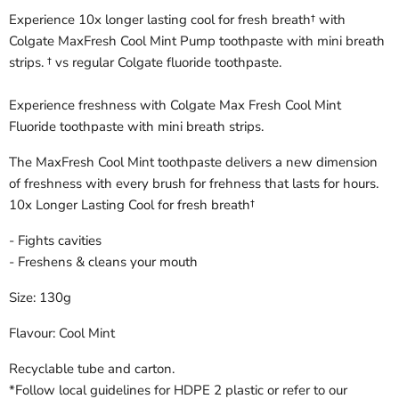
Experience 10x longer lasting cool for fresh breath† with
Colgate MaxFresh Cool Mint Pump toothpaste with mini breath
strips. † vs regular Colgate fluoride toothpaste.
Experience freshness with Colgate Max Fresh Cool Mint
Fluoride toothpaste with mini breath strips.
The MaxFresh Cool Mint toothpaste delivers a new dimension
of freshness with every brush for frehness that lasts for hours.
10x Longer Lasting Cool for fresh breath†
- Fights cavities
- Freshens & cleans your mouth
Size: 130g
Flavour: Cool Mint
Recyclable tube and carton.
*Follow local guidelines for HDPE 2 plastic or refer to our