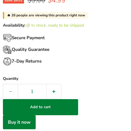
$9.00
$4.99
Save
$4.01
🔥
26
people are viewing this product right now
Availability:
in stock, ready to be shipped
Secure Payment
Quality Guarantee
7-Day Returns
Quantity
Add to cart
Buy it now