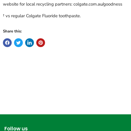
website for local recycling partners: colgate.com.au/goodness
† vs regular Colgate Fluoride toothpaste.
Share this:
Follow us