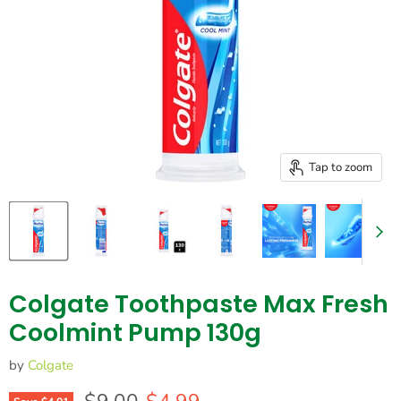
Tap to zoom
Colgate Toothpaste Max Fresh
Coolmint Pump 130g
by
Colgate
Original price
Current price