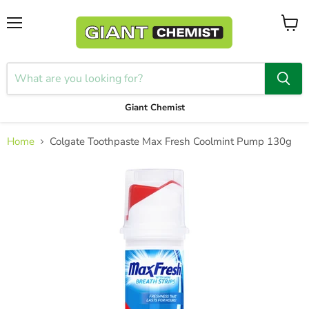
Menu
View
cart
Giant Chemist
Home
Colgate Toothpaste Max Fresh Coolmint Pump 130g