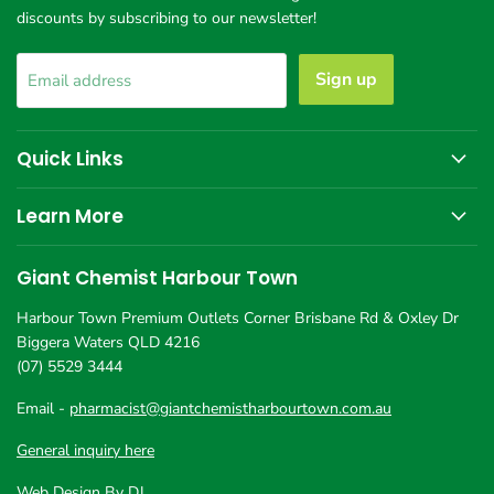
discounts by subscribing to our newsletter!
Sign up
Email address
Quick Links
Learn More
Giant Chemist Harbour Town
Harbour Town Premium Outlets Corner Brisbane Rd & Oxley Dr
Biggera Waters QLD 4216
(07) 5529 3444
Email -
pharmacist@giantchemistharbourtown.com.au
General inquiry here
Web Design By DJ