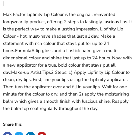
Max Factor Lipfinity Lip Colour is the original, reinvented
longwear lip product, offering 2 steps to lastingly luscious lips. It
is the perfect way to make a lasting impression. Lipfinity Lip
Colour - hot, must-have shades that last all day. Make a
statement with rich colour that stays put for up to 24
hours.FormulaA lip gloss and a lipstick balm give a multi-
dimensional colour and shine that last up to 24 hours. Now with
a new applicator for a true, bold colour that stays put all
day.Make-up Artist Tips2 Steps: 1) Apply Lipfinity Lip Colour to
clean, dry lips. First, line your lips using the Lipfinity applicator.
Then turn the applicator over and fill in your lips. Wait for one
minute for the colour to dry, and then 2) apply the moisturising
balm which gives a smooth finish with luscious shine. Reapply
the balm top coat regularly throughout the day.
Share this: