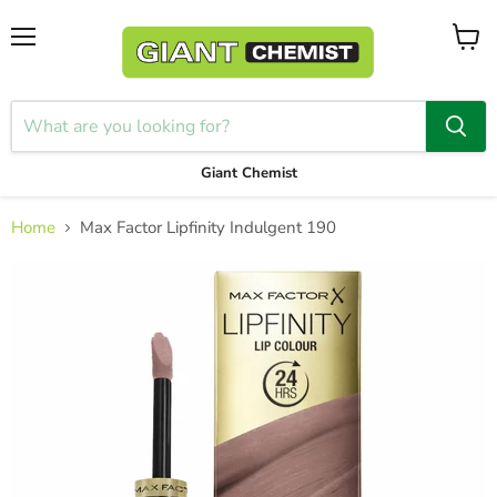
Menu
View
cart
Giant Chemist
Home
Max Factor Lipfinity Indulgent 190