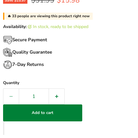
$31.95
$15.98
Save
$15.97
🔥
33
people are viewing this product right now
Availability:
in stock, ready to be shipped
Secure Payment
Quality Guarantee
7-Day Returns
Quantity
Add to cart