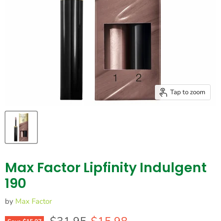
Tap to zoom
Max Factor Lipfinity Indulgent
190
by
Max Factor
Original price
Current price